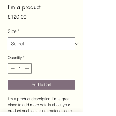
I'm a product
Price
£120.00
Size
*
Quantity
*
Add to Cart
I'm a product description. I'm a great 
place to add more details about your 
product such as sizing, material, care 