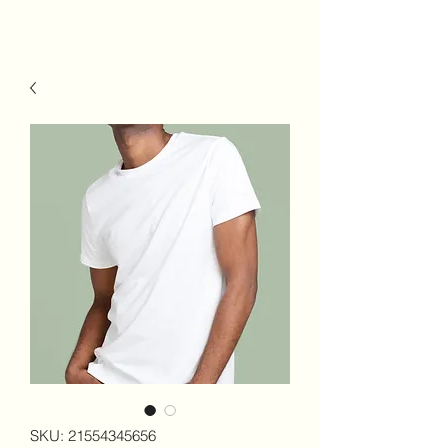
SKU: 21554345656