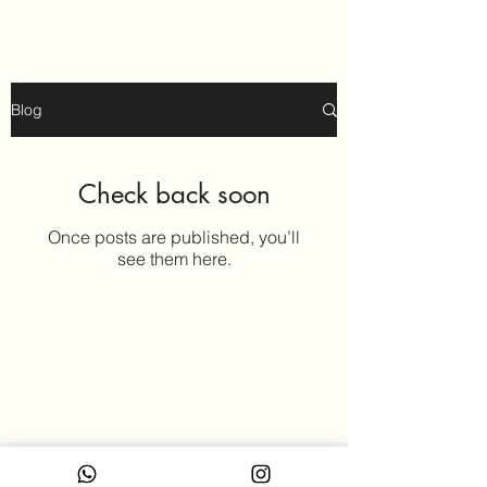
Blog
Check back soon
Once posts are published, you’ll
see them here.